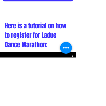
Here is a tutorial on how
to register for Ladue
Dance Marathon:
My Channel