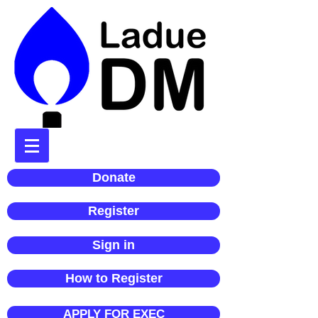
Donate
Register
Sign in
How to Register
APPLY FOR EXEC